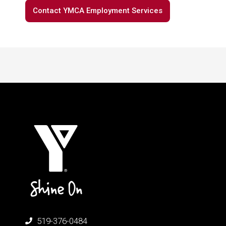
Contact YMCA Employment Services
519-376-0484