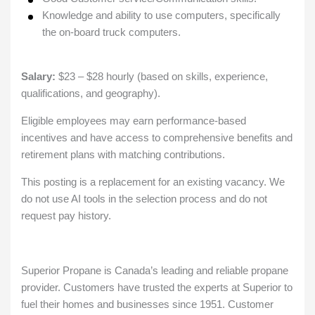
Knowledge and ability to use computers, specifically
the on-board truck computers.
Salary:
$23 – $28 hourly (based on skills, experience,
qualifications, and geography).
Eligible employees may earn performance-based
incentives and have access to comprehensive benefits and
retirement plans with matching contributions.
This posting is a replacement for an existing vacancy. We
do not use AI tools in the selection process and do not
request pay history.
Superior Propane is Canada’s leading and reliable propane
provider. Customers have trusted the experts at Superior to
fuel their homes and businesses since 1951. Customer