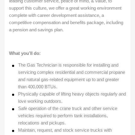
leading customer service, peace of mind, & value, to
support this culture, we offer a great working environment
complete with career development assistance, a
competitive compensation and benefits package, including
a pension and savings plan.
What you’ll do:
The Gas Technician is responsible for installing and
servicing complex residential and commercial propane
and natural gas-related equipment up to and greater
than 400,000 BTUs.
Physically capable of lifting heavy objects regularly and
love working outdoors.
Safe operation of the crane truck and other service
vehicles required to perform tank installations,
relocations and pickups.
Maintain, request, and stock service trucks with