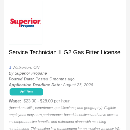
Service Technician II G2 Gas Fitter License
Walkerton, ON
By Superior Propane
Posted Date:
Posted 5 months ago
Application Deadline Date:
August 23, 2026
Full Time
Wage:
$23.00 - $28.00 per hour
(based on skills, experience, qualifications, and geography). Eligible
employees may earn performance-based incentives and have access
to comprehensive benefits and retirement plans with matching
contributions. This posting is a replacement for an existing vacancy. We