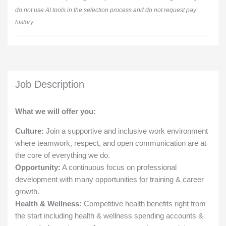
do not use AI tools in the selection process and do not request pay
history.
Job Description
What we will offer you:
Culture:
Join a supportive and inclusive work environment
where teamwork, respect, and open communication are at
the core of everything we do.
Opportunity:
A continuous focus on professional
development with many opportunities for training & career
growth.
Health & Wellness:
Competitive health benefits right from
the start including health & wellness spending accounts &