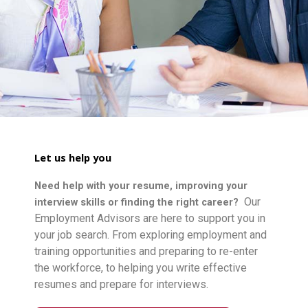
Let us help you
Need help with your resume, improving your
Our
interview skills or finding the right career?
Employment Advisors are here to support you in
your job search. From exploring employment and
training opportunities and preparing to re-enter
the workforce, to helping you write effective
resumes and prepare for interviews.