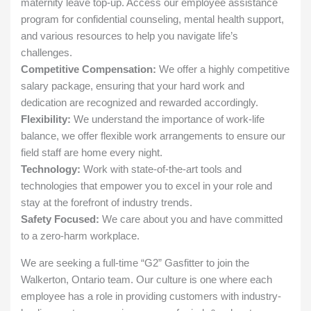
maternity leave top-up. Access our employee assistance
program for confidential counseling, mental health support,
and various resources to help you navigate life’s
challenges.
Competitive Compensation:
We offer a highly competitive
salary package, ensuring that your hard work and
dedication are recognized and rewarded accordingly.
Flexibility:
We understand the importance of work-life
balance, we offer flexible work arrangements to ensure our
field staff are home every night.
Technology:
Work with state-of-the-art tools and
technologies that empower you to excel in your role and
stay at the forefront of industry trends.
Safety Focused:
We care about you and have committed
to a zero-harm workplace.
We are seeking a full-time “G2” Gasfitter to join the
Walkerton, Ontario team. Our culture is one where each
employee has a role in providing customers with industry-