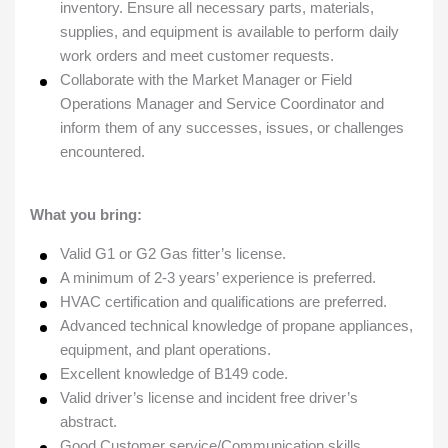
inventory. Ensure all necessary parts, materials,
supplies, and equipment is available to perform daily
work orders and meet customer requests.
Collaborate with the Market Manager or Field
Operations Manager and Service Coordinator and
inform them of any successes, issues, or challenges
encountered.
What you bring:
Valid G1 or G2 Gas fitter’s license.
A minimum of 2-3 years’ experience is preferred.
HVAC certification and qualifications are preferred.
Advanced technical knowledge of propane appliances,
equipment, and plant operations.
Excellent knowledge of B149 code.
Valid driver’s license and incident free driver’s
abstract.
Good Customer service/Communication skills.