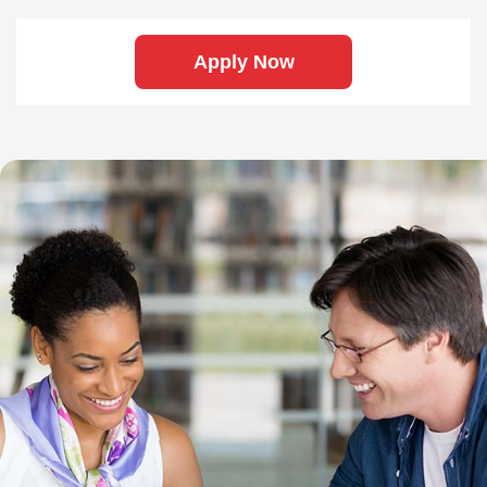
Apply Now