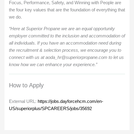
Focus, Performance, Safety, and Winning with People are
the four key values that are the foundation of everything that
we do.
“Here at Superior Propane we are an equal opportunity
employer committed to the inclusion and accommodation of
all individuals. If you have an accommodation need during
the recruitment & selection process, we encourage you to
connect with us at aoda_hr@superiorpropane.com to let us
know how we can enhance your experience.”
How to Apply
External URL:
https://jobs.dayforcehcm.com/en-
US/superiorplus/SPCAREERS/jobs/35692