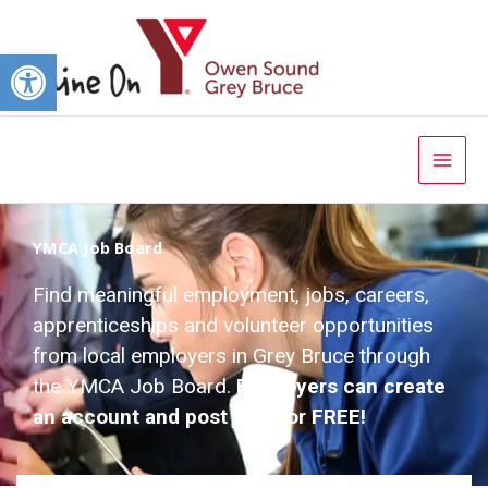
Open toolbar
YMCA Job Board
Find meaningful employment, jobs, careers,
apprenticeships and volunteer opportunities
from local employers in Grey Bruce through
the YMCA Job Board.
Employers can create
an account and post jobs for FREE!