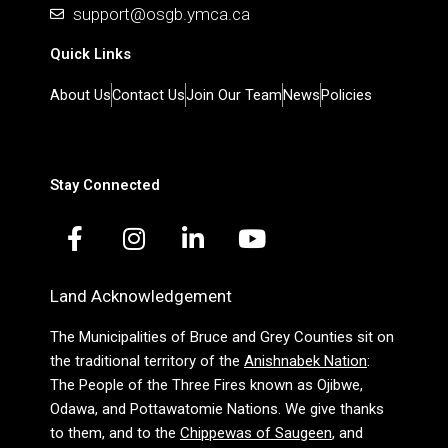
support@osgb.ymca.ca
Quick Links
About Us
Contact Us
Join Our Team
News
Policies
Stay Connected
F
I
L
Y
a
n
i
o
c
s
n
u
Land Acknowledgement
e
t
k
t
b
a
e
u
The Municipalities of Bruce and Grey Counties sit on
o
g
d
b
the traditional territory of the
Anishnabek Nation
:
o
r
i
e
The People of the Three Fires known as Ojibwe,
k
a
n
Odawa, and Pottawatomie Nations. We give thanks
-
m
-
to them, and to the
Chippewas of Saugeen
, and