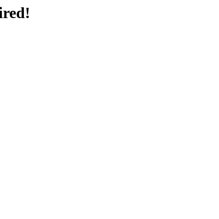
ired!