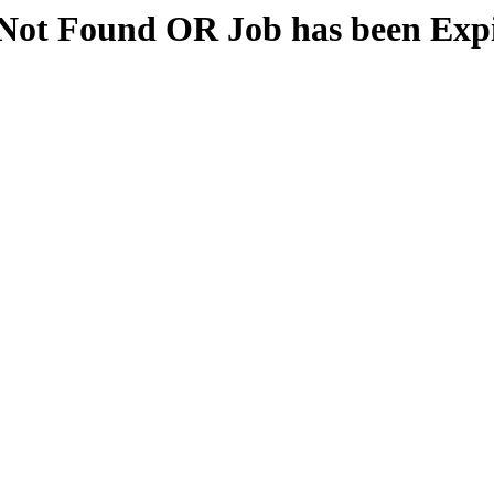
Not Found OR Job has been Exp